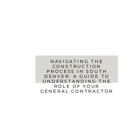
NAVIGATING THE
CONSTRUCTION
PROCESS IN SOUTH
DENVER: A GUIDE TO
UNDERSTANDING THE
ROLE OF YOUR
GENERAL CONTRACTOR