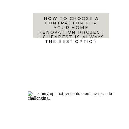
HOW TO CHOOSE A
CONTRACTOR FOR
YOUR HOME
RENOVATION PROJECT
– CHEAPEST IS ALWAYS
THE BEST OPTION