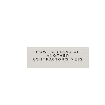
HOW TO CLEAN UP
ANOTHER
CONTRACTOR’S MESS