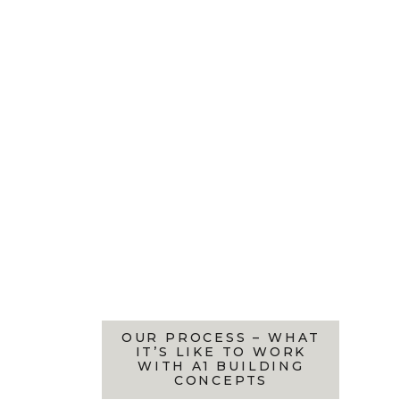
OUR PROCESS – WHAT
IT’S LIKE TO WORK
WITH A1 BUILDING
CONCEPTS