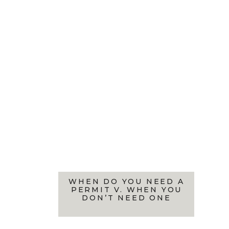
WHEN DO YOU NEED A
PERMIT V. WHEN YOU
DON’T NEED ONE